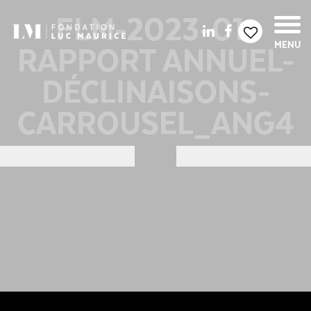
FLM-2023-01-
RAPPORT ANNUEL-
MENU
DÉCLINAISONS-
CARROUSEL_ANG4