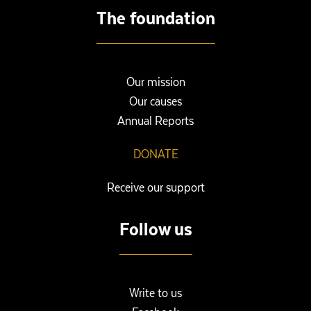
The foundation
Our mission
Our causes
Annual Reports
DONATE
Receive our support
Follow us
Write to us