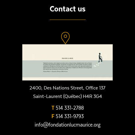
Contact us
2400, Des Nations Street, Office 137
Saint-Laurent (Québec) H4R 3G4
T
514 331-2788
F
514 331-9793
info@fondationlucmaurice.org