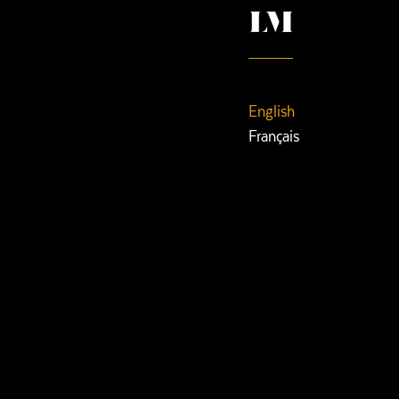
English
Français