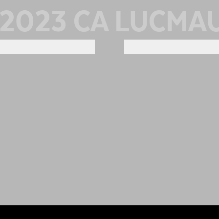
2023 CA LUCMA