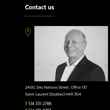
Contact us
2400, Des Nations Street, Office 137
Saint-Laurent (Québec) H4R 3G4
T
514 331-2788