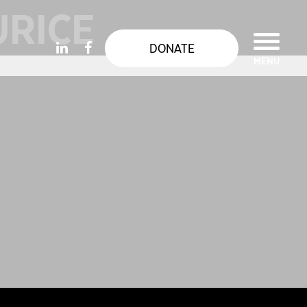
URICE
DONATE
MENU