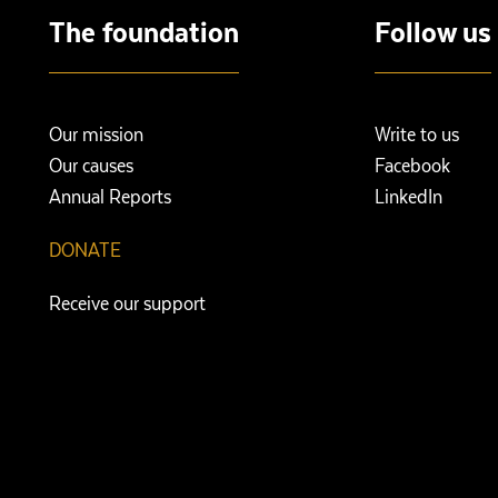
The foundation
Follow us
Our mission
Write to us
Our causes
Facebook
Annual Reports
LinkedIn
DONATE
Receive our support