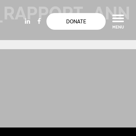
_RAPPORT_ANN
DONATE
MENU