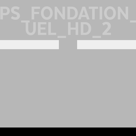
MPS_FONDATION
UEL_HD_2