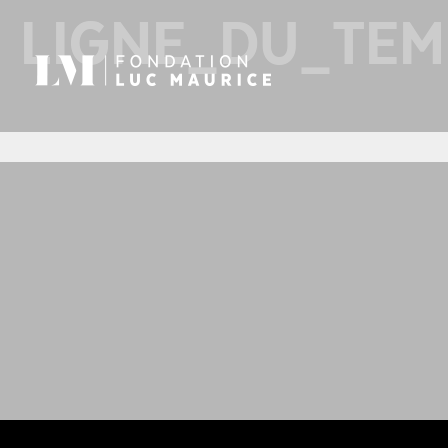
LIGNE_DU_TE