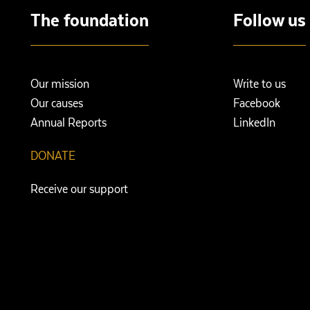
The foundation
Follow us
Our mission
Write to us
Our causes
Facebook
Annual Reports
LinkedIn
DONATE
Receive our support