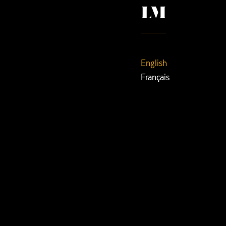
English
Français