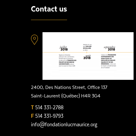
Contact us
2400, Des Nations Street, Office 137
Saint-Laurent (Québec) H4R 3G4
T
514 331-2788
F
514 331-9793
info@fondationlucmaurice.org