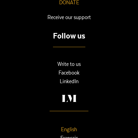
DONATE
Receive our support
Follow us
Write to us
Facebook
LinkedIn
English
Français