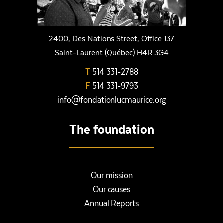
2400, Des Nations Street, Office 137
Saint-Laurent (Québec) H4R 3G4
T
514 331-2788
F
514 331-9793
info@fondationlucmaurice.org
The foundation
Our mission
Our causes
Annual Reports