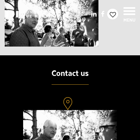
MENU
Contact us