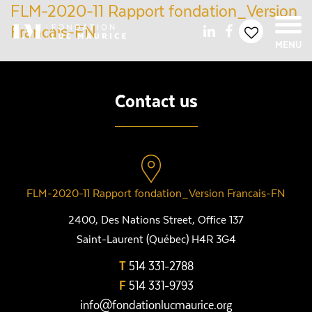
FLM-2020-11 Rapport fondation_Version
Francais-FN
MENU
Contact us
FLM-2020-11 Rapport fondation_Version Francais-FN
2400, Des Nations Street, Office 137
Saint-Laurent (Québec) H4R 3G4
T
514 331-2788
F
514 331-9793
info@fondationlucmaurice.org