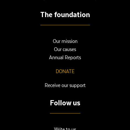
The foundation
Our mission
Our causes
Annual Reports
DONATE
Receive our support
Follow us
Write to us